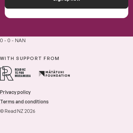
0 - 0 - NAN
WITH SUPPORT FROM
Privacy policy
Terms and conditions
© Read NZ 2026