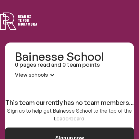
Read
NZ
Bainesse School
0 pages read and 0 team points
View schools
This team currently has no team members...
Sign up to help get Bainesse School to the top of the
Leaderboard!
Sign up now