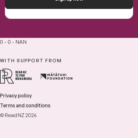
0 - 0 - NAN
WITH SUPPORT FROM
Privacy policy
Terms and conditions
© Read NZ 2026