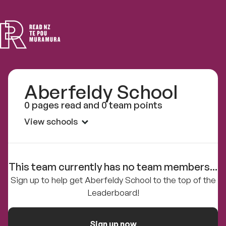
Read
NZ
Aberfeldy School
0 pages read and 0 team points
View schools
This team currently has no team members...
Sign up to help get Aberfeldy School to the top of the
Leaderboard!
Sign up now