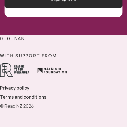
0 - 0 - NAN
WITH SUPPORT FROM
Privacy policy
Terms and conditions
© Read NZ 2026