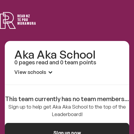
Read
NZ
Aka Aka School
0 pages read and 0 team points
View schools
This team currently has no team members...
Sign up to help get Aka Aka School to the top of the
Leaderboard!
Sign up now