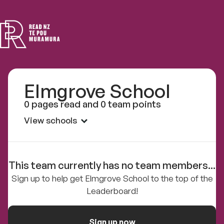
Read
NZ
Elmgrove School
0 pages read and 0 team points
View schools
This team currently has no team members...
Sign up to help get Elmgrove School to the top of the
Leaderboard!
Sign up now