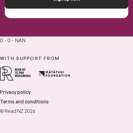
0 - 0 - NAN
WITH SUPPORT FROM
Privacy policy
Terms and conditions
© Read NZ 2026