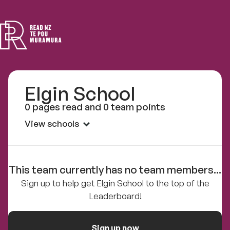
Read
NZ
Elgin School
0 pages read and 0 team points
View schools
This team currently has no team members...
Sign up to help get Elgin School to the top of the
Leaderboard!
Sign up now