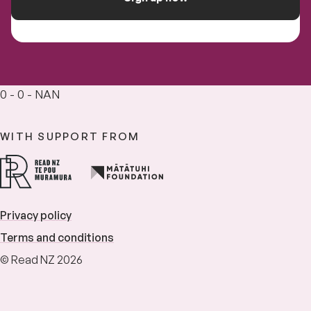
0 - 0 - NAN
WITH SUPPORT FROM
Privacy policy
Terms and conditions
© Read NZ 2026