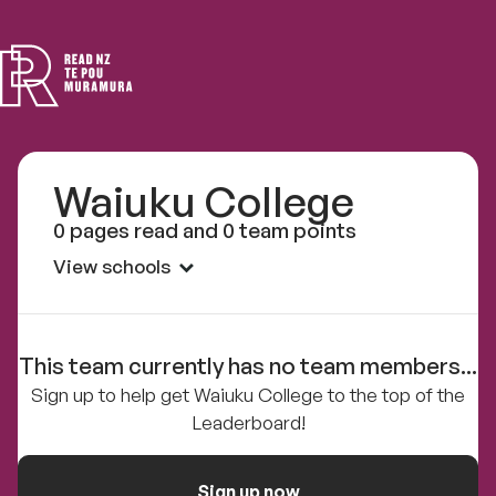
Read
NZ
Waiuku College
0 pages read and 0 team points
View schools
This team currently has no team members...
Sign up to help get Waiuku College to the top of the
Leaderboard!
Sign up now