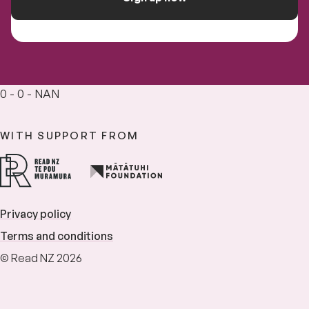
0 - 0 - NAN
WITH SUPPORT FROM
Privacy policy
Terms and conditions
© Read NZ 2026