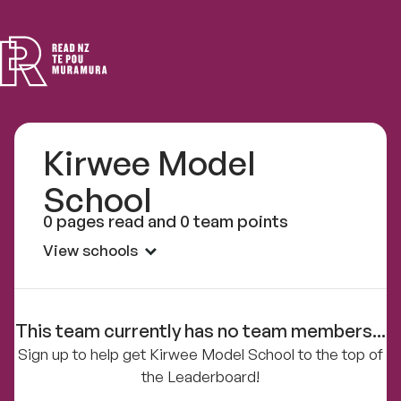
Read
NZ
Kirwee Model
School
0 pages read and 0 team points
View schools
This team currently has no team members...
Sign up to help get Kirwee Model School to the top of
the Leaderboard!