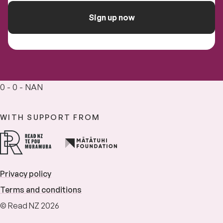
Sign up now
0 - 0 - NAN
WITH SUPPORT FROM
Privacy policy
Terms and conditions
© Read NZ 2026