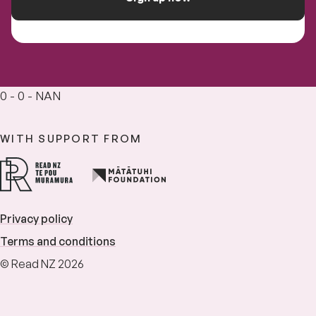
0 - 0 - NAN
WITH SUPPORT FROM
Privacy policy
Terms and conditions
© Read NZ 2026