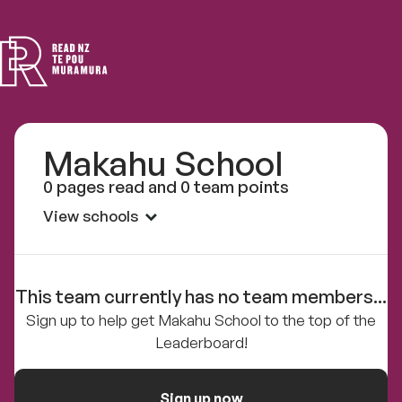
Read
NZ
Makahu School
0 pages read and 0 team points
View schools
This team currently has no team members...
Sign up to help get Makahu School to the top of the
Leaderboard!
Sign up now