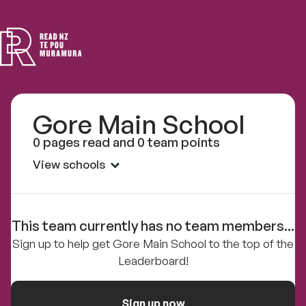
Read
NZ
Gore Main School
0 pages read and 0 team points
View schools
This team currently has no team members...
Sign up to help get Gore Main School to the top of the
Leaderboard!
Sign up now