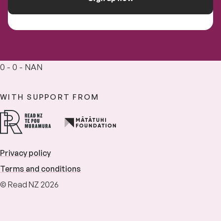
0 - 0 - NAN
WITH SUPPORT FROM
Privacy policy
Terms and conditions
© Read NZ 2026