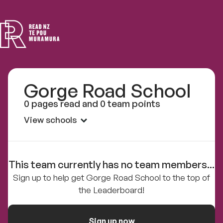
Read
NZ
Gorge Road School
0 pages read and 0 team points
View schools
This team currently has no team members...
Sign up to help get Gorge Road School to the top of
the Leaderboard!
Sign up now