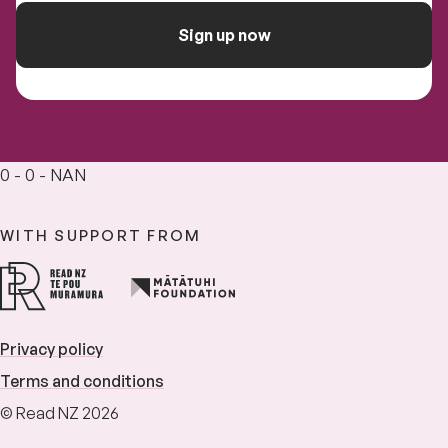
Sign up now
0 - 0 - NAN
WITH SUPPORT FROM
Privacy policy
Terms and conditions
© Read NZ 2026