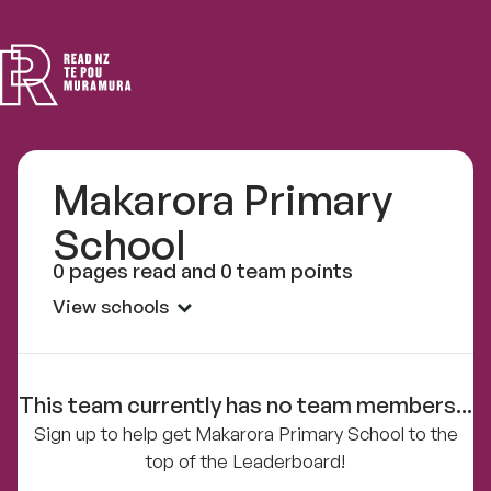
Read
NZ
Makarora Primary
School
0 pages read and 0 team points
View schools
This team currently has no team members...
Sign up to help get Makarora Primary School to the
top of the Leaderboard!