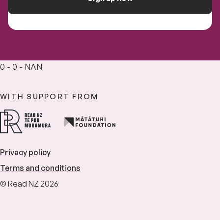
0 - 0 - NAN
WITH SUPPORT FROM
Privacy policy
Terms and conditions
© Read NZ 2026