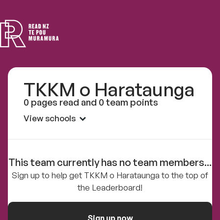
Read
NZ
TKKM o Harataunga
0 pages read and 0 team points
View schools
This team currently has no team members...
Sign up to help get TKKM o Harataunga to the top of
the Leaderboard!
Sign up now