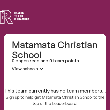
Read
NZ
Matamata Christian
School
0 pages read and 0 team points
View schools
This team currently has no team members...
Sign up to help get Matamata Christian School to the
top of the Leaderboard!