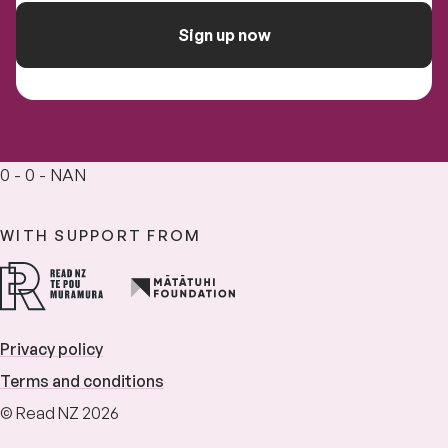
Sign up now
0 - 0 - NAN
WITH SUPPORT FROM
Privacy policy
Terms and conditions
© Read NZ 2026