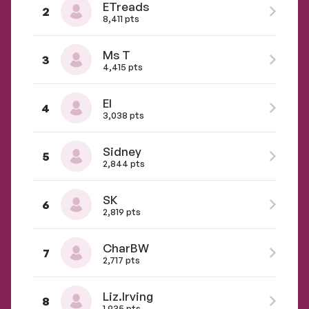
ETreads
2
8,411 pts
Ms T
3
4,415 pts
El
4
3,038 pts
Sidney
5
2,844 pts
SK
6
2,819 pts
CharBW
7
2,717 pts
Liz.Irving
8
1,935 pts