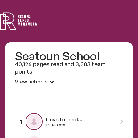
Read
NZ
Seatoun School
40,126 pages read and 3,303 team
points
View schools
I love to read...
1
12,833 pts