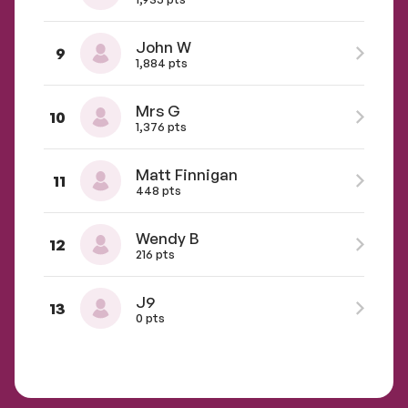
John W
9
1,884 pts
Mrs G
10
1,376 pts
Matt Finnigan
11
448 pts
Wendy B
12
216 pts
J9
13
0 pts