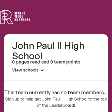
Read
NZ
John Paul II High
School
0 pages read and 0 team points
View schools
This team currently has no team members...
Sign up to help get John Paul II High School to the top
of the Leaderboard!