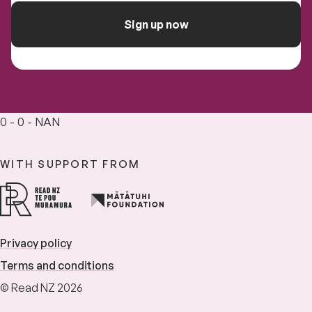
Sign up now
0 - 0 - NAN
WITH SUPPORT FROM
Privacy policy
Terms and conditions
© Read NZ 2026