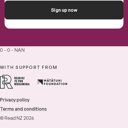
Sign up now
0 - 0 - NAN
WITH SUPPORT FROM
Privacy policy
Terms and conditions
© Read NZ 2026