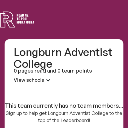
Read
NZ
Longburn Adventist
College
0 pages read and 0 team points
View schools
This team currently has no team members...
Sign up to help get Longburn Adventist College to the
top of the Leaderboard!