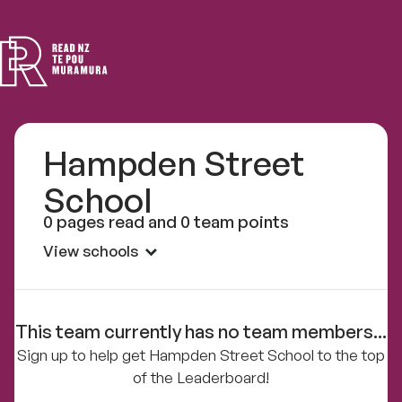
Read
NZ
Hampden Street
School
0 pages read and 0 team points
View schools
This team currently has no team members...
Sign up to help get Hampden Street School to the top
of the Leaderboard!