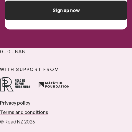
Sign up now
0 - 0 - NAN
WITH SUPPORT FROM
Privacy policy
Terms and conditions
© Read NZ 2026