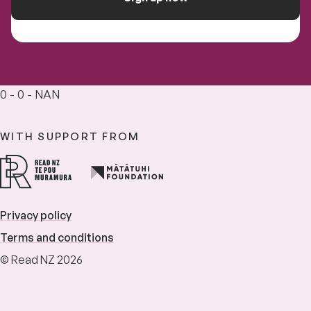
0 - 0 - NAN
WITH SUPPORT FROM
Privacy policy
Terms and conditions
© Read NZ 2026