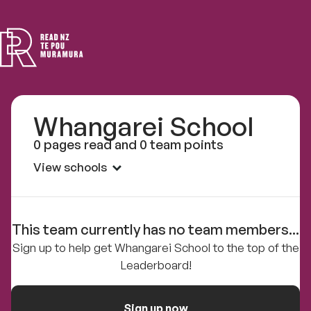
Read
NZ
Whangarei School
0 pages read and 0 team points
View schools
This team currently has no team members...
Sign up to help get Whangarei School to the top of the
Leaderboard!
Sign up now