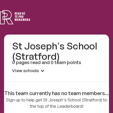
Read
NZ
St Joseph's School
(Stratford)
0 pages read and 0 team points
View schools
This team currently has no team members...
Sign up to help get St Joseph's School (Stratford) to
the top of the Leaderboard!