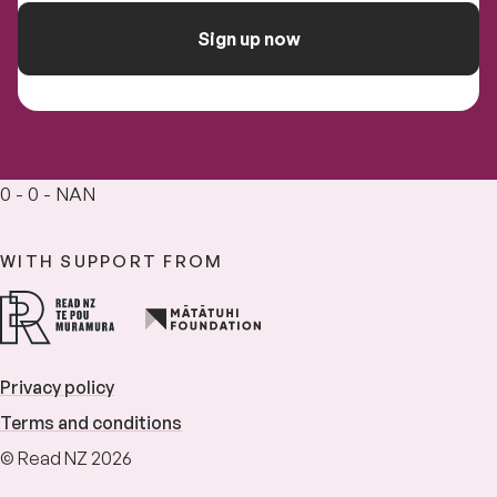
Sign up now
0 - 0 - NAN
WITH SUPPORT FROM
Privacy policy
Terms and conditions
© Read NZ 2026