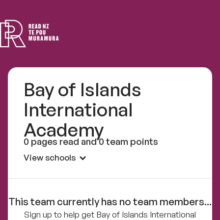
Read
NZ
Bay of Islands
International
Academy
0 pages read and 0 team points
View schools
This team currently has no team members...
Sign up to help get Bay of Islands International