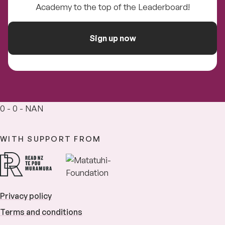
Academy to the top of the Leaderboard!
Sign up now
0 - 0 - NAN
WITH SUPPORT FROM
Privacy policy
Terms and conditions