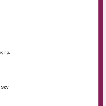
raging.
e Sky