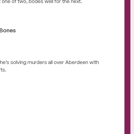
t one of two, bodes well for the next.
 Bones
e’s solving murders all over Aberdeen with
ts.