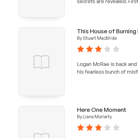
secrets are revealed. Firs
This House of Burning
By Stuart MacBride
3 stars
Logan McRae is back and h
his fearless bunch of misfi
Here One Moment
By Liane Moriarty
3 stars