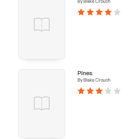
By Blake Crouch
4 stars
Pines
By Blake Crouch
3 stars