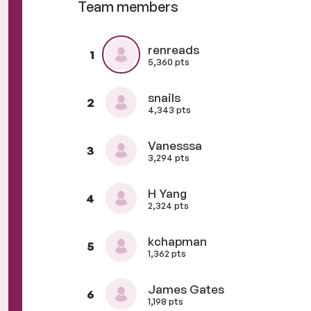
Team members
renreads
1
5,360 pts
snails
2
4,343 pts
Vanesssa
3
3,294 pts
H Yang
4
2,324 pts
kchapman
5
1,362 pts
James Gates
6
1,198 pts