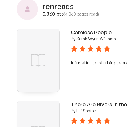
renreads
5,360 pts
(4,860 pages read)
Careless People
By Sarah Wynn-Williams
5 stars
Infuriating, disturbing, en
There Are Rivers in th
By Elif Shafak
5 stars