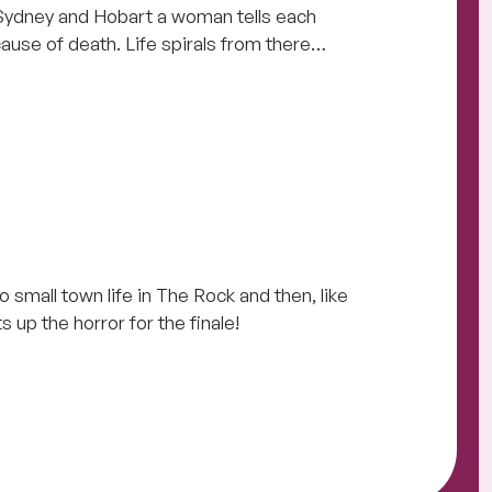
Sydney and Hobart a woman tells each
ause of death. Life spirals from there…
o small town life in The Rock and then, like
s up the horror for the finale!