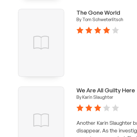
The Gone World
By Tom Schweterlitsch
4 stars
We Are All Guilty Here
By Karin Slaughter
3 stars
Another Karin Slaughter b
disappear. As the investig