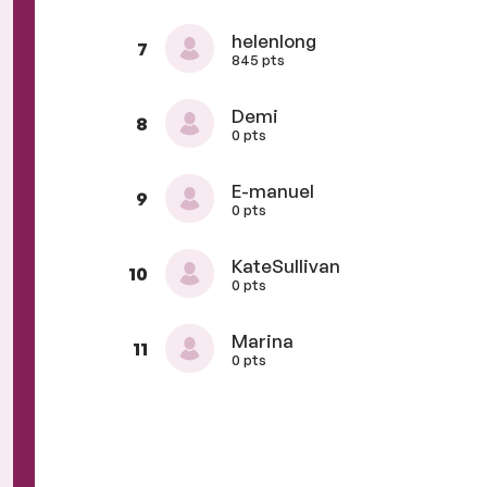
helenlong
7
845 pts
Demi
8
0 pts
E-manuel
9
0 pts
KateSullivan
10
0 pts
Marina
11
0 pts