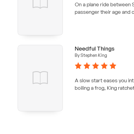
On a plane ride between 
passenger their age and c
Needful Things
By Stephen King
5 stars
A slow start eases you int
boiling a frog, King ratchet