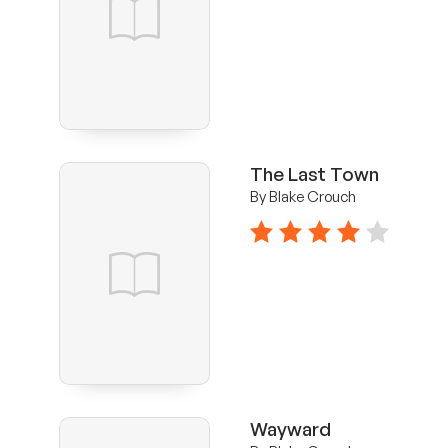
The Last Town
By Blake Crouch
4 stars
Wayward