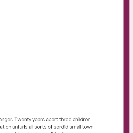
anger. Twenty years apart three children
ation unfurls all sorts of sordid small town