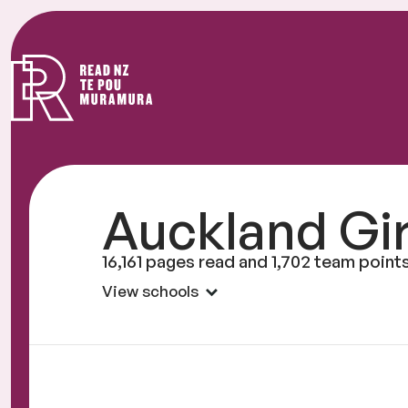
Read
NZ
Auckland Gi
16,161 pages read and 1,702 team point
View schools