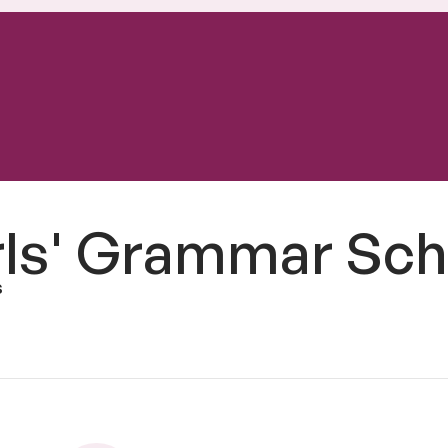
rls' Grammar Sch
s