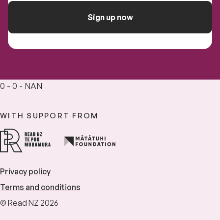
Sign up now
0 - 0 - NAN
WITH SUPPORT FROM
Privacy policy
Terms and conditions
© Read NZ 2026