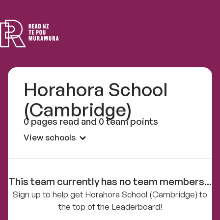
Read
NZ
Horahora School
(Cambridge)
0 pages read and 0 team points
View schools
This team currently has no team members...
Sign up to help get Horahora School (Cambridge) to
the top of the Leaderboard!