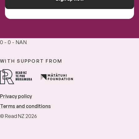
0 - 0 - NAN
WITH SUPPORT FROM
Privacy policy
Terms and conditions
© Read NZ 2026