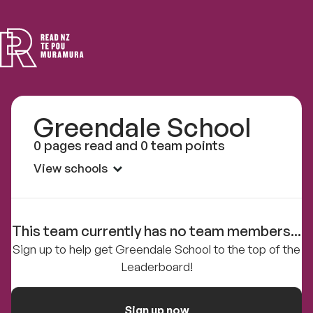
Read
NZ
Greendale School
0 pages read and 0 team points
View schools
This team currently has no team members...
Sign up to help get Greendale School to the top of the
Leaderboard!
Sign up now