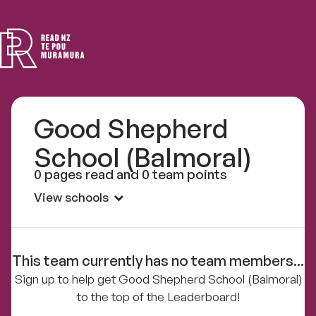
Read
NZ
Good Shepherd
School (Balmoral)
0 pages read and 0 team points
View schools
This team currently has no team members...
Sign up to help get Good Shepherd School (Balmoral)
to the top of the Leaderboard!