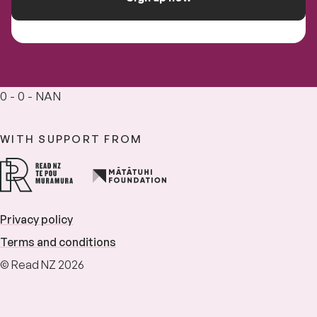
0 - 0 - NAN
WITH SUPPORT FROM
Privacy policy
Terms and conditions
© Read NZ 2026