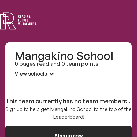
Read
NZ
Mangakino School
0 pages read and 0 team points
View schools
This team currently has no team members...
Sign up to help get Mangakino School to the top of the
Leaderboard!
Sign up now