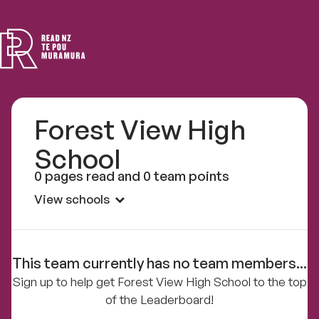
Read
NZ
Forest View High
School
0 pages read and 0 team points
View schools
This team currently has no team members...
Sign up to help get Forest View High School to the top
of the Leaderboard!