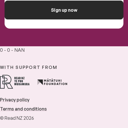
Sign up now
0 - 0 - NAN
WITH SUPPORT FROM
Privacy policy
Terms and conditions
© Read NZ 2026