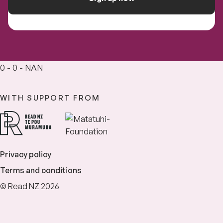
0 - 0 - NAN
WITH SUPPORT FROM
Privacy policy
Terms and conditions
© Read NZ 2026