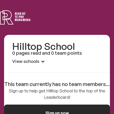
Read
NZ
Hilltop School
0 pages read and 0 team points
View schools
This team currently has no team members...
Sign up to help get Hilltop School to the top of the
Leaderboard!
Sign up now