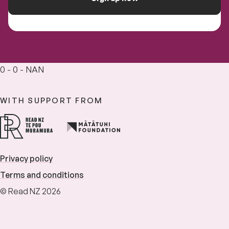
0 - 0 - NAN
WITH SUPPORT FROM
Privacy policy
Terms and conditions
© Read NZ 2026