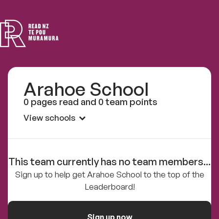
Read
NZ
Arahoe School
0 pages read and 0 team points
View schools
This team currently has no team members...
Sign up to help get Arahoe School to the top of the
Leaderboard!
Sign up now