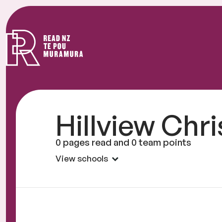
Read
NZ
Hillview Chr
0 pages read and 0 team points
View schools