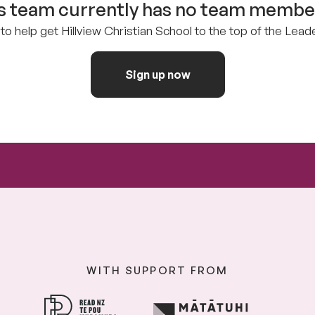
s team currently has no team member
to help get Hillview Christian School to the top of the Lea
Sign up now
WITH SUPPORT FROM