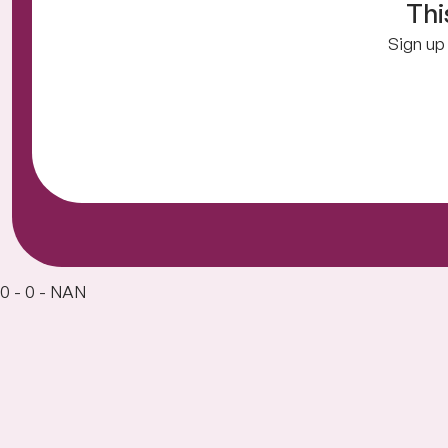
Thi
Sign up 
0 - 0 - NAN