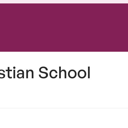
istian School