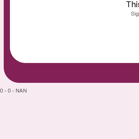
Thi
Sig
0 - 0 - NAN