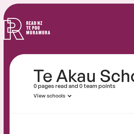
Read
NZ
Te Akau Sch
0 pages read and 0 team points
View schools