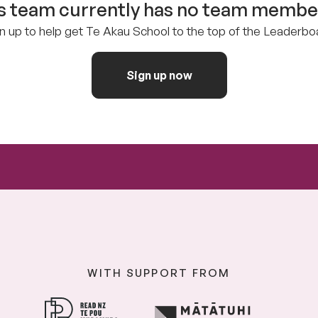
s team currently has no team member
n up to help get Te Akau School to the top of the Leaderbo
Sign up now
WITH SUPPORT FROM