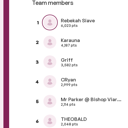
Team members
Rebekah Siave
1
6,023 pts
Karauna
2
4,187 pts
Griff
3
3,582 pts
CRyan
4
2,999 pts
Mr Parker @ Bishop Viard College
5
2,114 pts
THEOBALD
6
2,048 pts