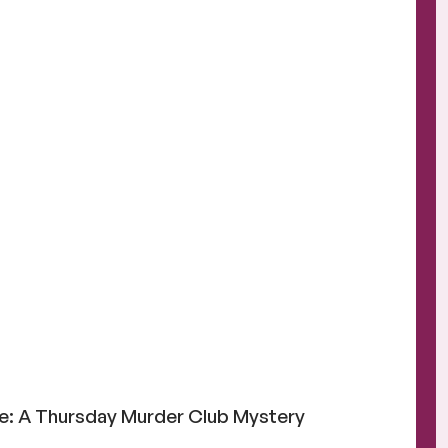
e: A Thursday Murder Club Mystery