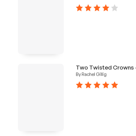
4 stars
Two Twisted Crowns -
By Rachel Gillig
5 stars