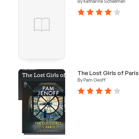
By Katharine Schellman
4 stars
The Lost Girls of Paris
By Pam Geoff
4 stars