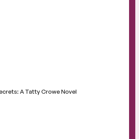
g
Secrets: A Tatty Crowe Novel