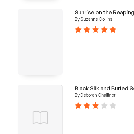
Sunrise on the Reapin
By Suzanne Collins
5 stars
Black Silk and Buried 
By Deborah Challinor
3 stars