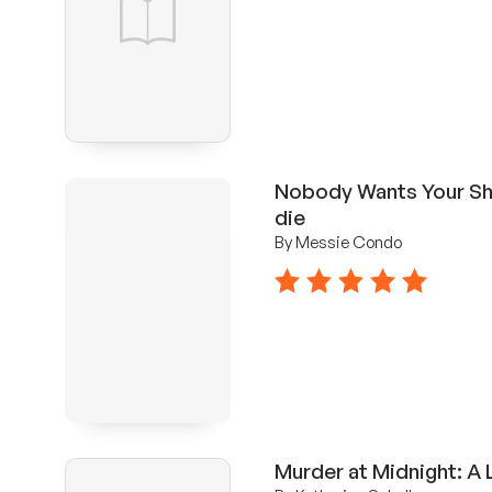
Nobody Wants Your Sh*
die
By Messie Condo
5 stars
Murder at Midnight: A 