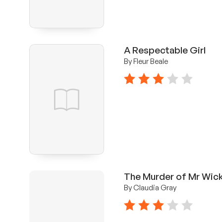
A Respectable Girl
By Fleur Beale
3 stars
The Murder of Mr Wic
By Claudia Gray
3 stars