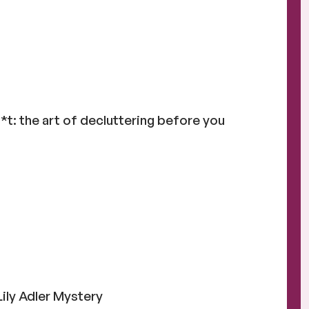
t: the art of decluttering before you
Lily Adler Mystery