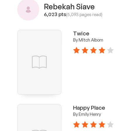
Rebekah Siave
6,023 pts
(5,093 pages read)
Twice
By Mitch Albom
4 stars
Happy Place
By Emily Henry
4 stars