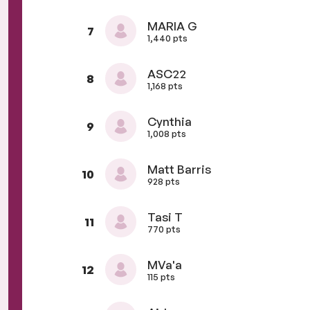
MARIA G
7
1,440 pts
ASC22
8
1,168 pts
Cynthia
9
1,008 pts
Matt Barris
10
928 pts
Tasi T
11
770 pts
MVa'a
12
115 pts