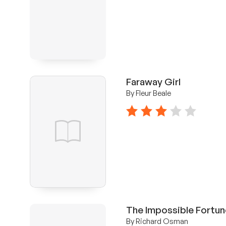
Faraway Girl
By Fleur Beale
3 stars
The Impossible Fortun
By Richard Osman