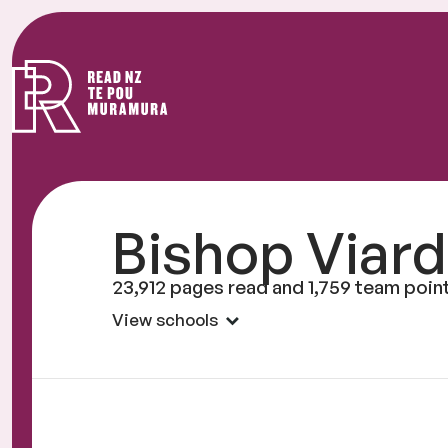
Read
NZ
Bishop Viard
23,912 pages read and 1,759 team poin
View schools