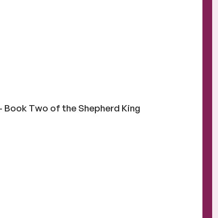
 Book Two of the Shepherd King