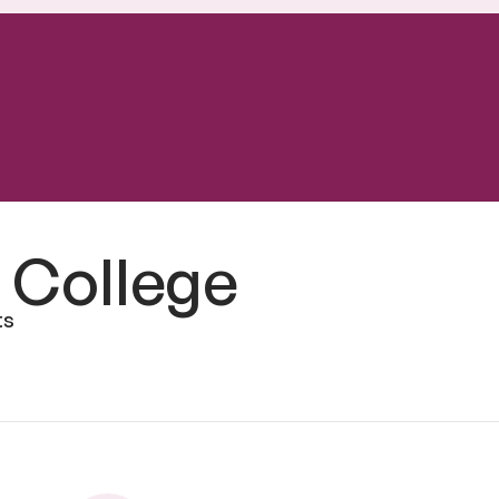
 College
ts