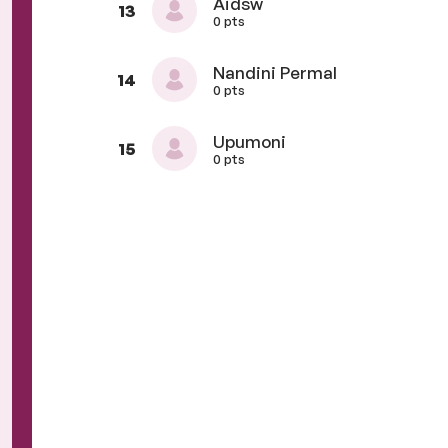
Aidsw
13
0 pts
Nandini Permal
14
0 pts
Upumoni
15
0 pts