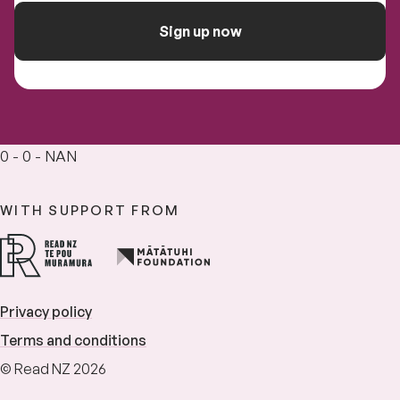
Sign up now
0 - 0 - NAN
WITH SUPPORT FROM
Privacy policy
Terms and conditions
© Read NZ 2026