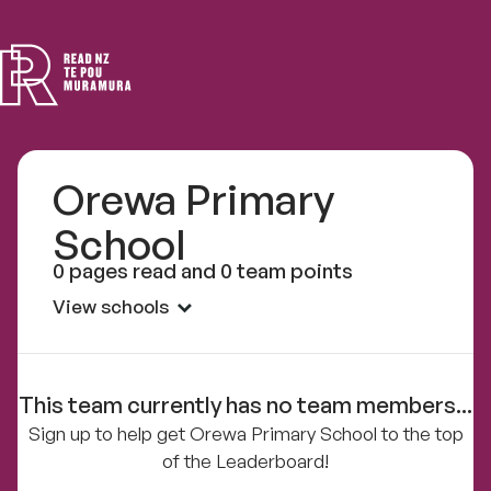
Read
NZ
Orewa Primary
School
0 pages read and 0 team points
View schools
This team currently has no team members...
Sign up to help get Orewa Primary School to the top
of the Leaderboard!