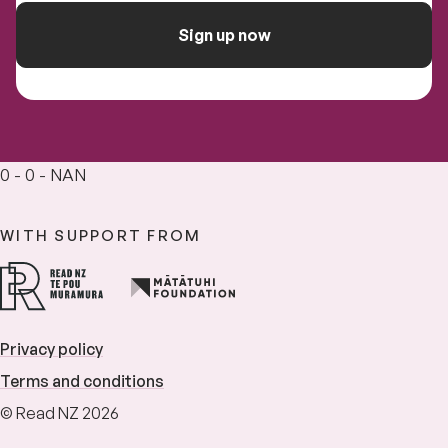
Sign up now
0 - 0 - NAN
WITH SUPPORT FROM
Privacy policy
Terms and conditions
© Read NZ 2026