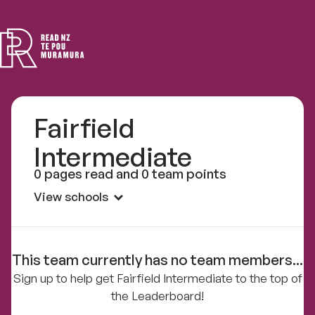
Read
NZ
Fairfield
Intermediate
0 pages read and 0 team points
View schools
This team currently has no team members...
Sign up to help get Fairfield Intermediate to the top of
the Leaderboard!