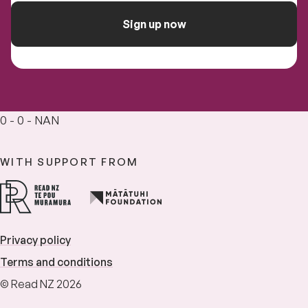
Sign up now
0 - 0 - NAN
WITH SUPPORT FROM
Privacy policy
Terms and conditions
© Read NZ 2026