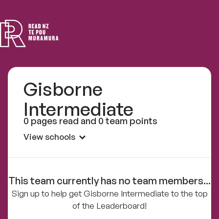
Read
NZ
Gisborne
Intermediate
0 pages read and 0 team points
View schools
This team currently has no team members...
Sign up to help get Gisborne Intermediate to the top
of the Leaderboard!