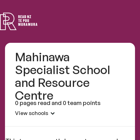
Read
NZ
Mahinawa
Specialist School
and Resource
Centre
0 pages read and 0 team points
View schools