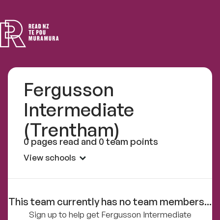
Read
NZ
Fergusson
Intermediate
(Trentham)
0 pages read and 0 team points
View schools
This team currently has no team members...
Sign up to help get Fergusson Intermediate