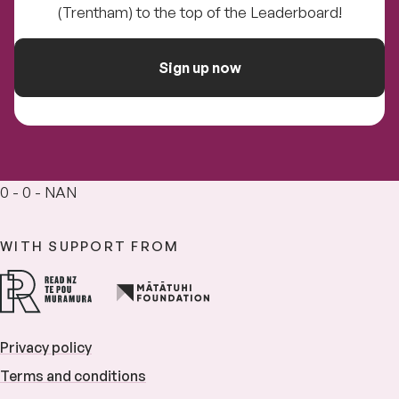
(Trentham) to the top of the Leaderboard!
Sign up now
0 - 0 - NAN
WITH SUPPORT FROM
Privacy policy
Terms and conditions